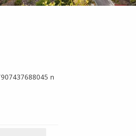
7907437688045 n