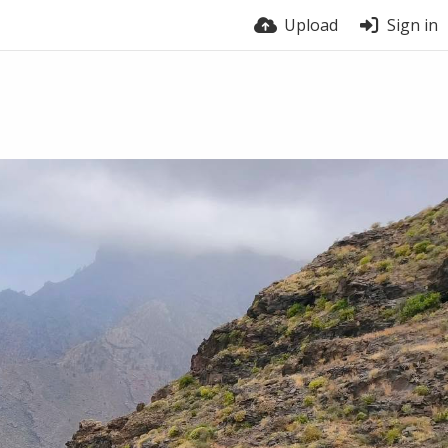
Upload
Sign in