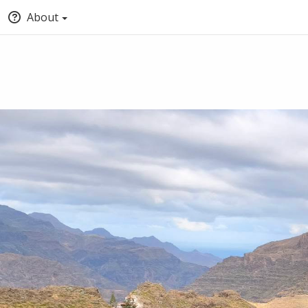
About