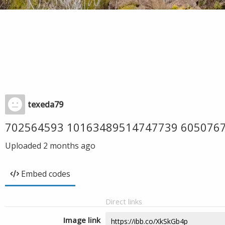
texeda79
702564593 10163489514747739 605076
Uploaded
2 months ago
Embed codes
Direct links
Image link