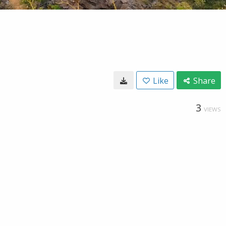
Like
Share
3
VIEWS