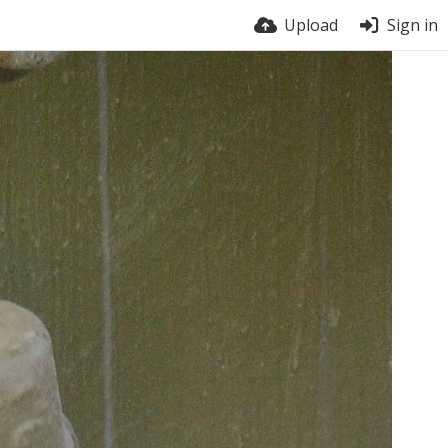
Upload
Sign in