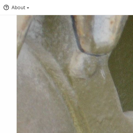
About