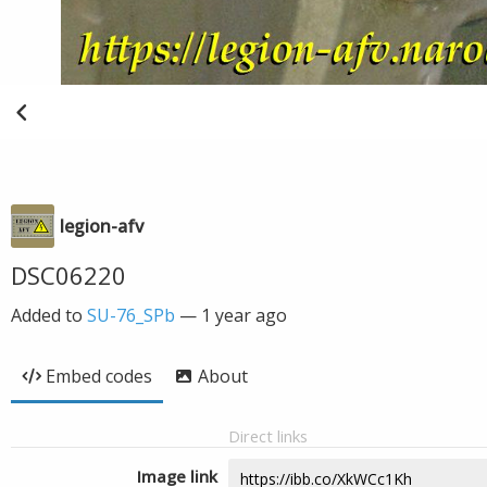
legion-afv
DSC06220
Added to
SU-76_SPb
—
1 year ago
Embed codes
About
Direct links
Image link