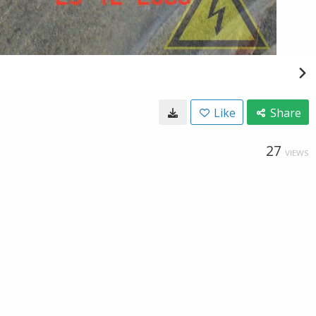
Like
Share
27
VIEWS