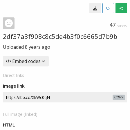
47
VIEWS
2df37a3f908c8c5de4b3f0c6665d7b9b
Uploaded
8 years ago
Embed codes
Direct links
Image link
COPY
Full image (linked)
HTML