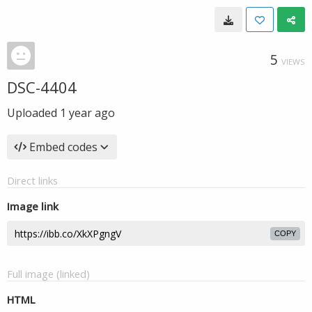
5
VIEWS
DSC-4404
Uploaded
1 year ago
Embed codes
Direct links
Image link
COPY
Full image (linked)
HTML