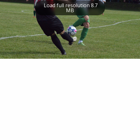
Load full resolution 8.7
MB