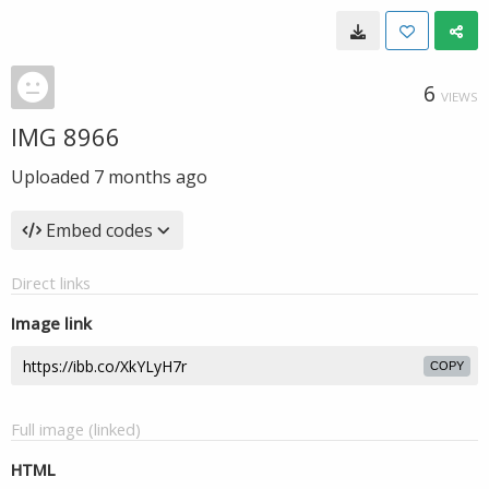
6
VIEWS
IMG 8966
Uploaded
7 months ago
Embed codes
Direct links
Image link
COPY
Full image (linked)
HTML