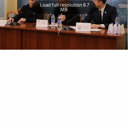
Load full resolution 8.7
MB