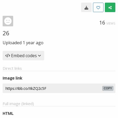
16
VIEWS
26
Uploaded
1 year ago
Embed codes
Direct links
Image link
COPY
Full image (linked)
HTML