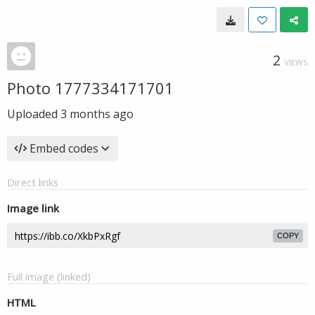
2
VIEWS
Photo 1777334171701
Uploaded
3 months ago
Embed codes
Direct links
Image link
COPY
Full image (linked)
HTML