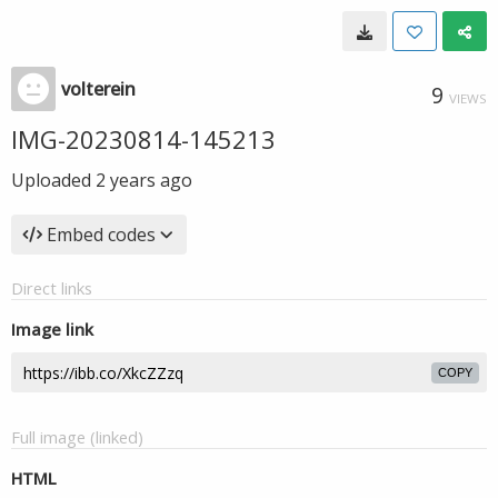
volterein
9
VIEWS
IMG-20230814-145213
Uploaded
2 years ago
Embed codes
Direct links
Image link
COPY
Full image (linked)
HTML