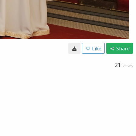
Like
Share
21
VIEWS