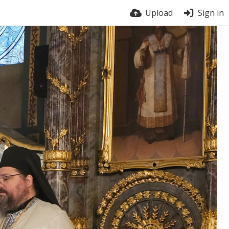
Upload
Sign in