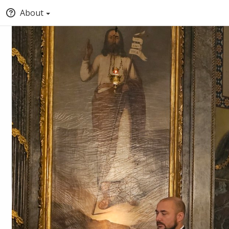
About