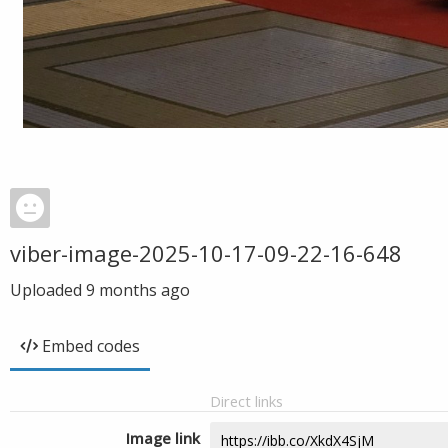
viber-image-2025-10-17-09-22-16-648
Uploaded
9 months ago
Embed codes
Direct links
Image link