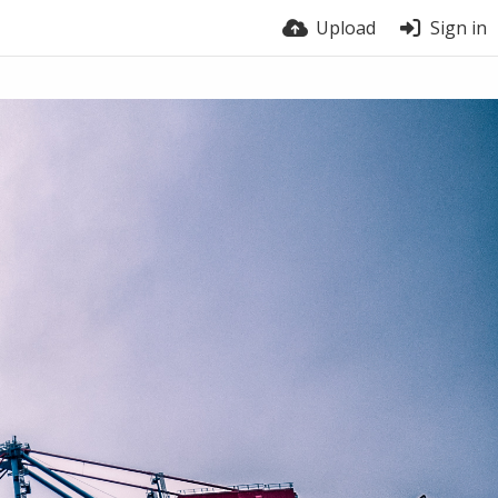
Upload
Sign in