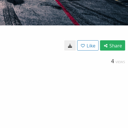
Like
Share
4
VIEWS