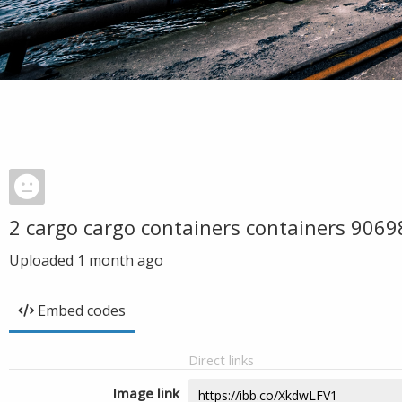
2 cargo cargo containers containers 9069
Uploaded
1 month ago
Embed codes
Direct links
Image link