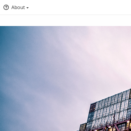
About