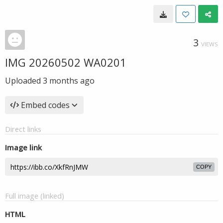
3
VIEWS
IMG 20260502 WA0201
Uploaded
3 months ago
Embed codes
Direct links
Image link
COPY
Full image (linked)
HTML