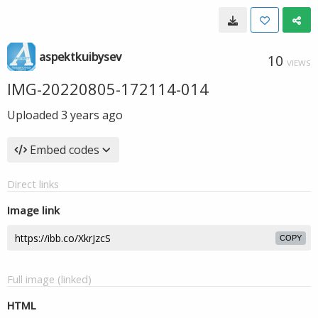
aspektkuibysev
10
VIEWS
IMG-20220805-172114-014
Uploaded
3 years ago
Embed codes
Direct links
Image link
COPY
Full image (linked)
HTML