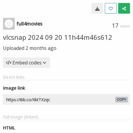
full4movies
17
VIEWS
vlcsnap 2024 09 20 11h44m46s612
Uploaded
2 months ago
Embed codes
Direct links
Image link
COPY
Full image (linked)
HTML