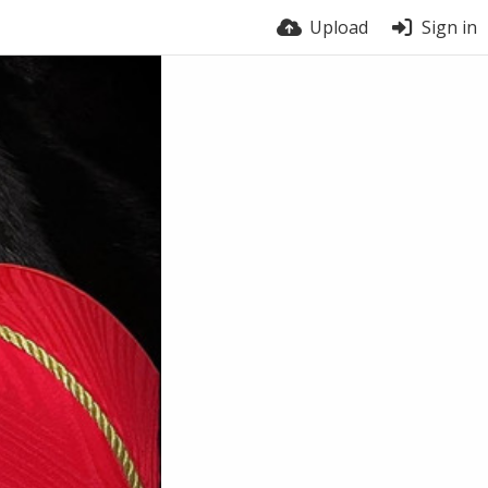
Upload
Sign in