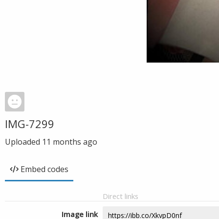
IMG-7299
Uploaded
11 months ago
Embed codes
Direct links
Image link