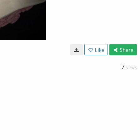
Like
Share
7
VIEWS