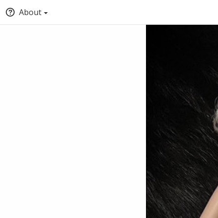
About