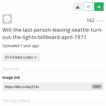
162
VIEWS
Will-the-last-person-leaving-seattle-turn-
out-the-lights-billboard-april-1971
Uploaded
1 year ago
Embed codes
Direct links
Image link
COPY
Full image (linked)