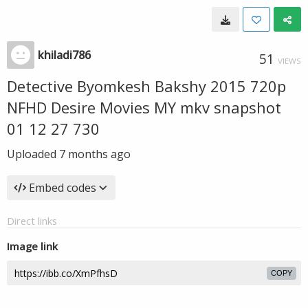
khiladi786
51
VIEWS
Detective Byomkesh Bakshy 2015 720p
NFHD Desire Movies MY mkv snapshot
01 12 27 730
Uploaded
7 months ago
Embed codes
Direct links
Image link
COPY