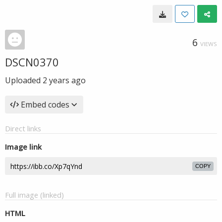
6
VIEWS
DSCN0370
Uploaded
2 years ago
Embed codes
Direct links
Image link
COPY
Full image (linked)
HTML