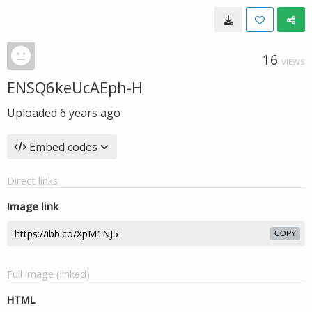
16
VIEWS
ENSQ6keUcAEph-H
Uploaded
6 years ago
Embed codes
Direct links
Image link
COPY
Full image (linked)
HTML