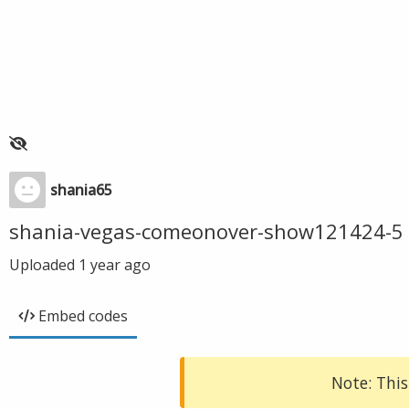
shania65
shania-vegas-comeonover-show121424-5
Uploaded
1 year ago
Embed codes
Note: This