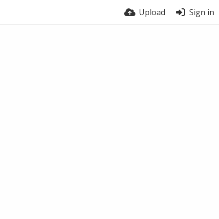
Upload
Sign in