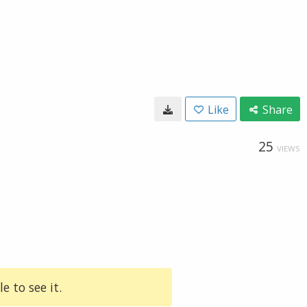
Like
Share
25
VIEWS
e to see it.