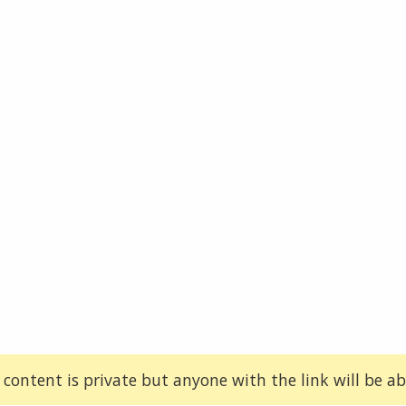
 content is private but anyone with the link will be abl