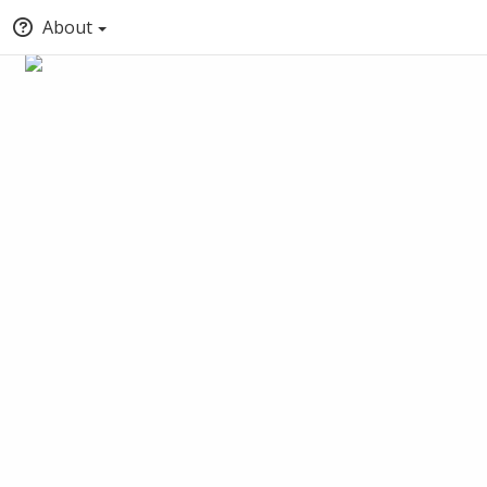
About