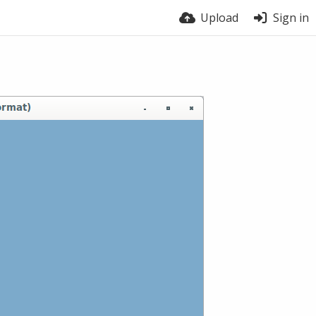
Upload
Sign in