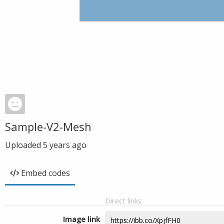
Sample-V2-Mesh
Uploaded
5 years ago
Embed codes
Direct links
Image link