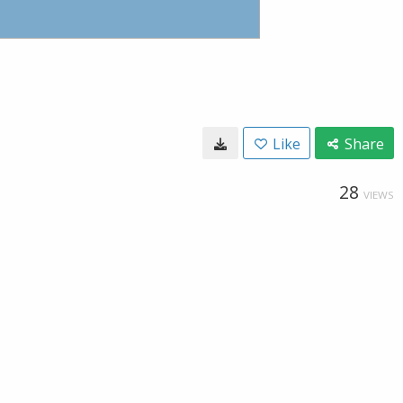
Like
Share
28
VIEWS