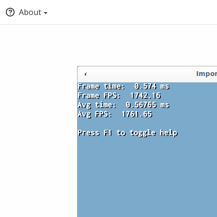
About