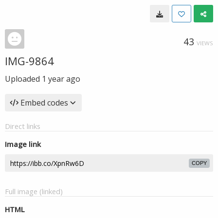
43
VIEWS
IMG-9864
Uploaded
1 year ago
Embed codes
Direct links
Image link
COPY
Full image (linked)
HTML