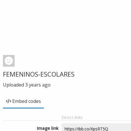
FEMENINOS-ESCOLARES
Uploaded
3 years ago
Embed codes
Direct links
Image link