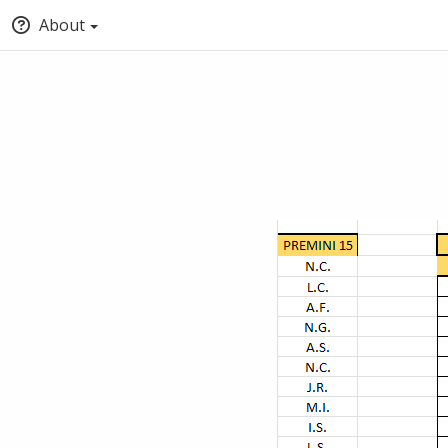
About