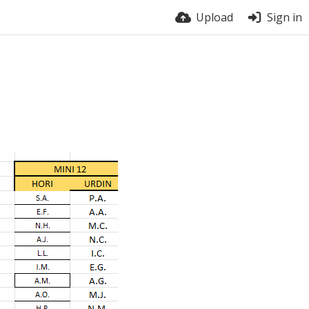
Upload
Sign in