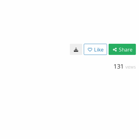
Like
Share
131
VIEWS