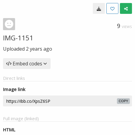
9
VIEWS
IMG-1151
Uploaded
2 years ago
Embed codes
Direct links
Image link
COPY
Full image (linked)
HTML