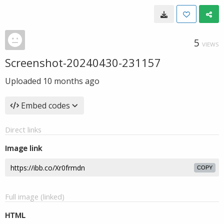
5
VIEWS
Screenshot-20240430-231157
Uploaded
10 months ago
Embed codes
Direct links
Image link
COPY
Full image (linked)
HTML