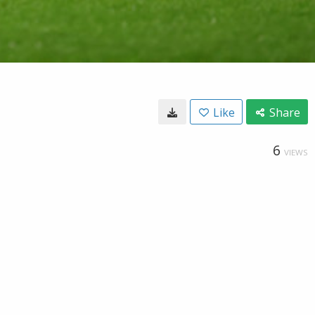
Like
Share
6
VIEWS