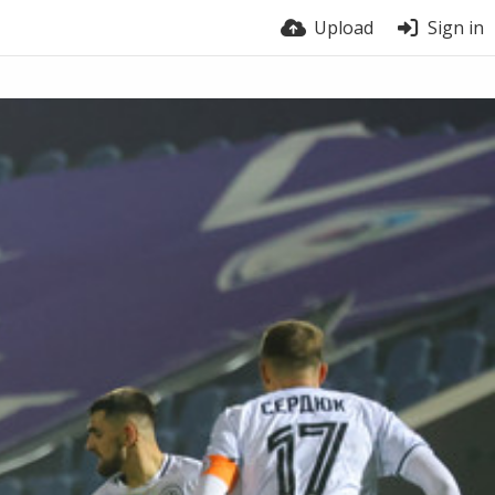
Upload
Sign in