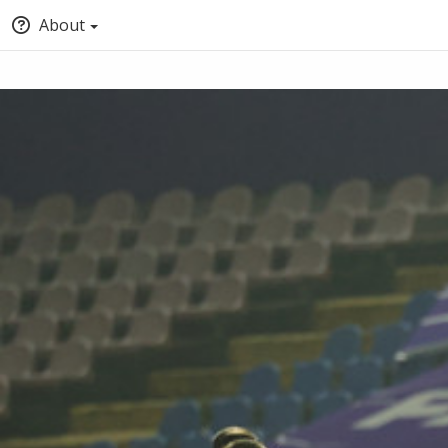
About