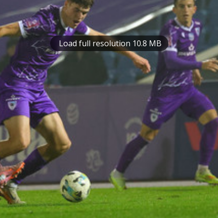
Load full resolution 10.8 MB