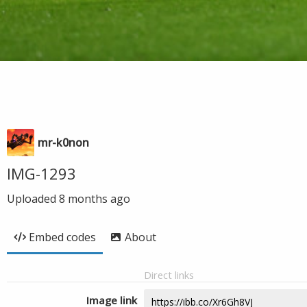
mr-k0non
IMG-1293
Uploaded
8 months ago
Embed codes
About
Direct links
Image link