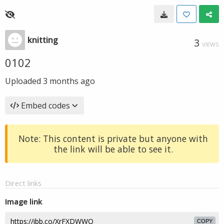
knitting
3
VIEWS
0102
Uploaded
3 months ago
Embed codes
Note: This content is private but anyone with
the link will be able to see it.
Direct links
Image link
COPY