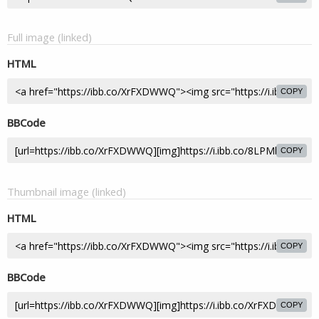
Full image (linked)
HTML
COPY
BBCode
COPY
Thumbnail image (linked)
HTML
COPY
BBCode
COPY