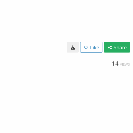
Like
Share
14
VIEWS