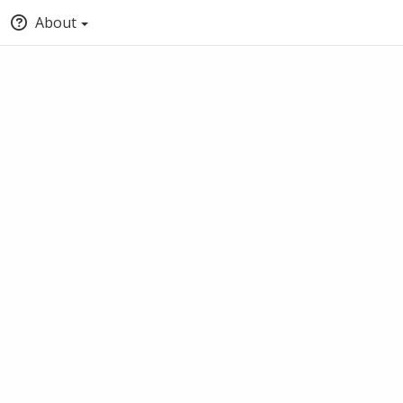
About