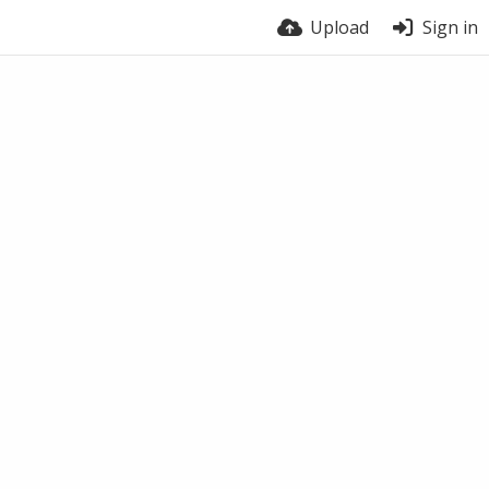
Upload
Sign in