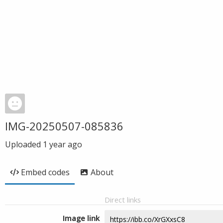
IMG-20250507-085836
Uploaded
1 year ago
Embed codes
About
Direct links
Image link