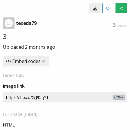
texeda79
3
VIEWS
3
Uploaded
2 months ago
Embed codes
Direct links
Image link
COPY
Full image (linked)
HTML