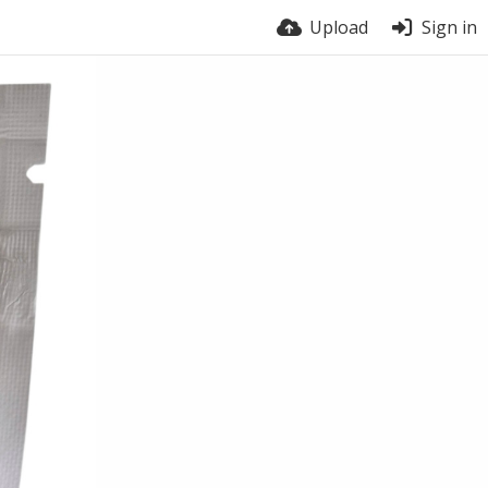
Upload
Sign in