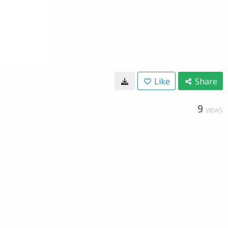
Like
Share
9
VIEWS