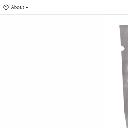
About