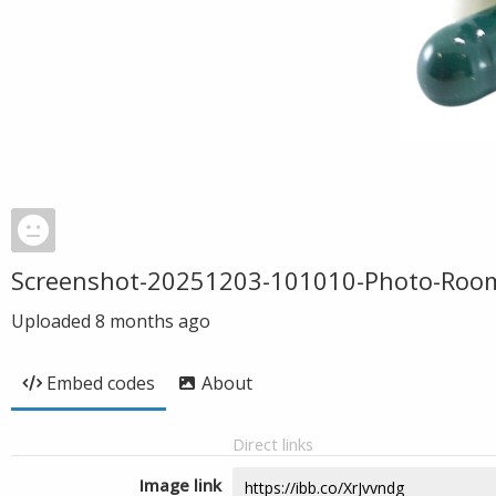
Screenshot-20251203-101010-Photo-Roo
Uploaded
8 months ago
Embed codes
About
Direct links
Image link