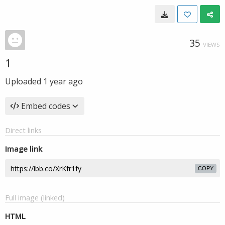
35
VIEWS
1
Uploaded
1 year ago
Embed codes
Direct links
Image link
COPY
Full image (linked)
HTML