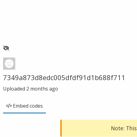
7349a873d8edc005dfdf91d1b688f711
Uploaded
2 months ago
Embed codes
Note: This