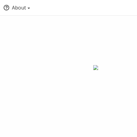
About