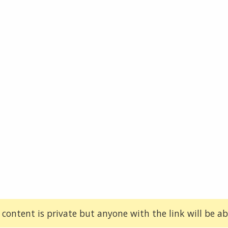
 content is private but anyone with the link will be abl