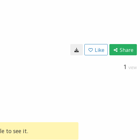
Like
Share
1
VIEW
e to see it.