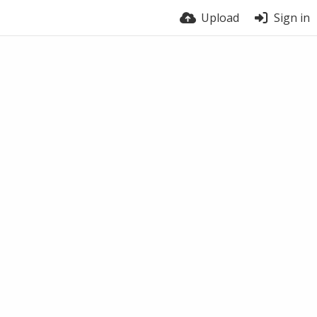
Upload
Sign in