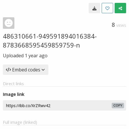
8
VIEWS
486310661-949591894016384-
8783668595459859759-n
Uploaded
1 year ago
Embed codes
Direct links
Image link
COPY
Full image (linked)