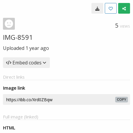
5
VIEWS
IMG-8591
Uploaded
1 year ago
Embed codes
Direct links
Image link
COPY
Full image (linked)
HTML