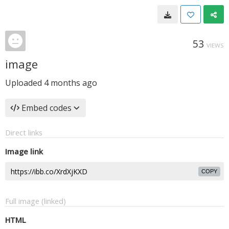
53
VIEWS
image
Uploaded
4 months ago
Embed codes
Direct links
Image link
COPY
Full image (linked)
HTML