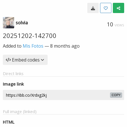
solvia
10
VIEWS
20251202-142700
Added to
Mis Fotos
—
8 months ago
Embed codes
Direct links
Image link
COPY
Full image (linked)
HTML