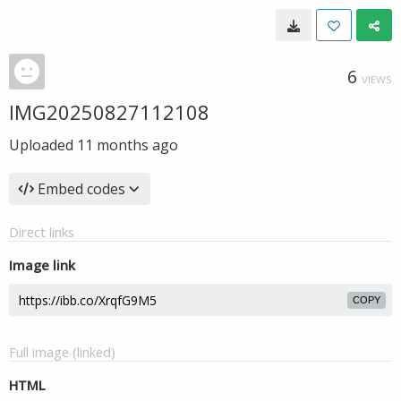
6
VIEWS
IMG20250827112108
Uploaded
11 months ago
Embed codes
Direct links
Image link
COPY
Full image (linked)
HTML