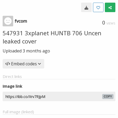
fvcom
0
VIEWS
547931 3xplanet HUNTB 706 Uncen
leaked cover
Uploaded
3 months ago
Embed codes
Direct links
Image link
COPY
Full image (linked)