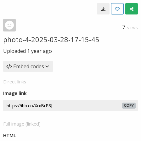
7
VIEWS
photo-4-2025-03-28-17-15-45
Uploaded
1 year ago
Embed codes
Direct links
Image link
COPY
Full image (linked)
HTML