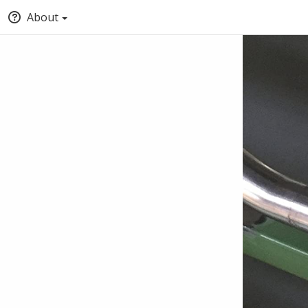
About