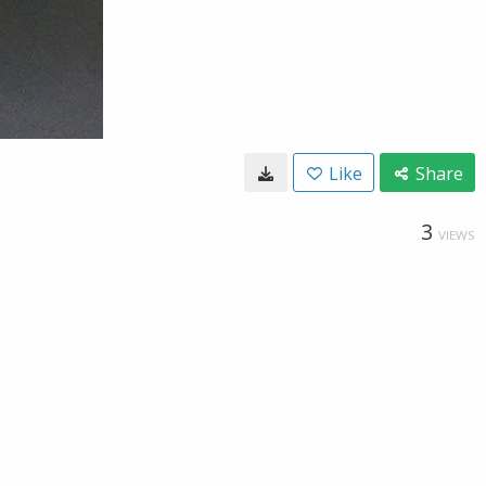
Like
Share
3
VIEWS