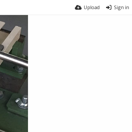
Upload
Sign in