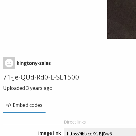
kingtony-sales
71-Je-QUd-Rd0-L-SL1500
Uploaded
3 years ago
Embed codes
Direct links
Image link