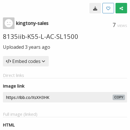
kingtony-sales
7
VIEWS
8135iib-K55-L-AC-SL1500
Uploaded
3 years ago
Embed codes
Direct links
Image link
COPY
Full image (linked)
HTML