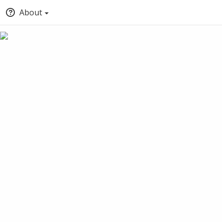
About