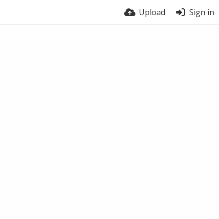
Upload
Sign in