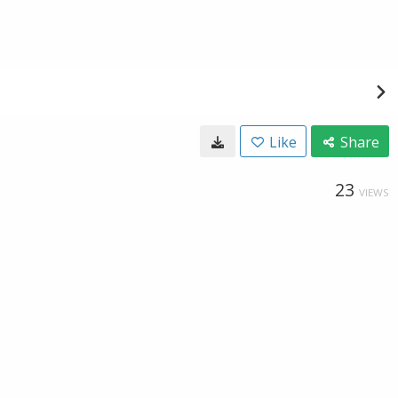
Like
Share
23
VIEWS