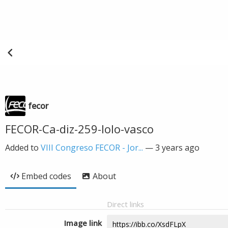
fecor
FECOR-Ca-diz-259-lolo-vasco
Added to
VIII Congreso FECOR - Jor...
—
3 years ago
Embed codes
About
Direct links
Image link