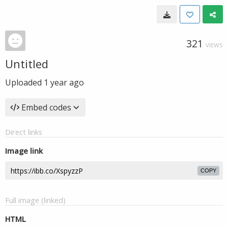
321
VIEWS
Untitled
Uploaded
1 year ago
Embed codes
Direct links
Image link
COPY
Full image (linked)
HTML