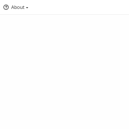
About