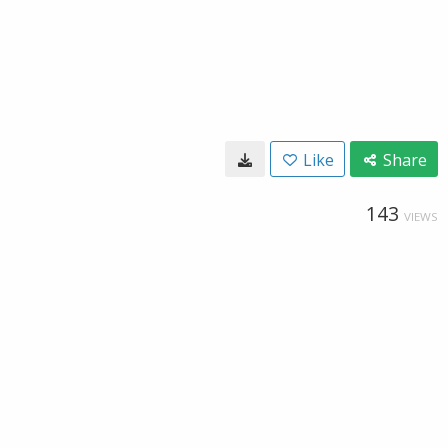
Like
Share
143
VIEWS