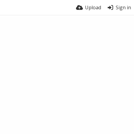
Upload
Sign in