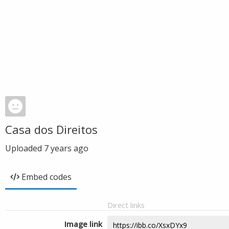
Casa dos Direitos
Uploaded
7 years ago
Embed codes
Direct links
Image link