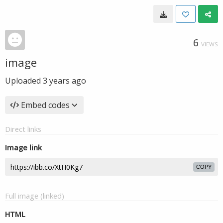
6
VIEWS
image
Uploaded
3 years ago
Embed codes
Direct links
Image link
COPY
Full image (linked)
HTML