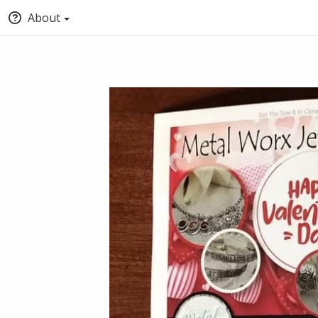
About