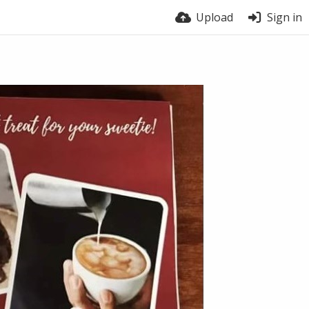
Upload
Sign in