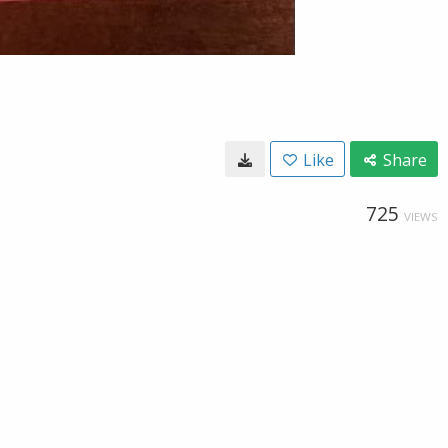
Like
Share
725
VIEWS