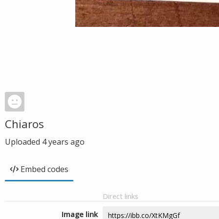
Chiaros
Uploaded
4 years ago
Embed codes
Direct links
Image link