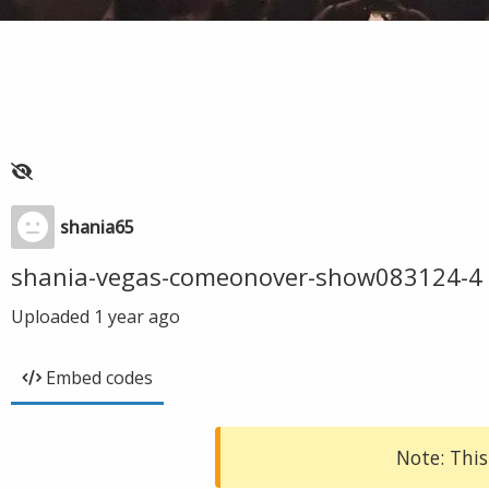
shania65
shania-vegas-comeonover-show083124-4
Uploaded
1 year ago
Embed codes
Note: This