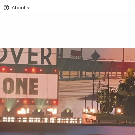
About