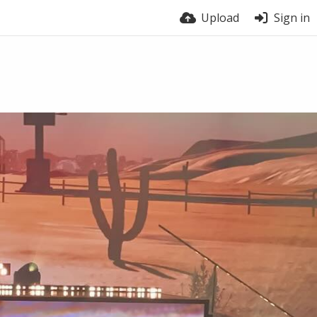
Upload
Sign in