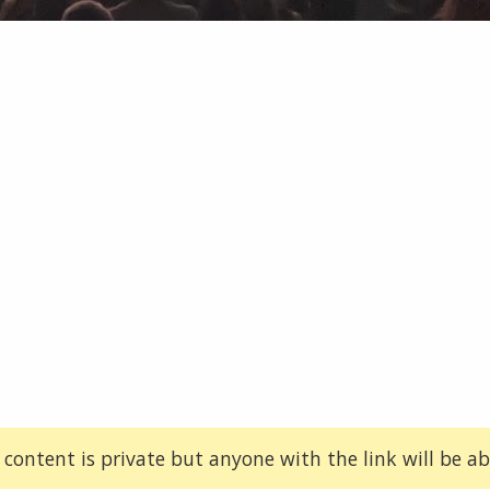
 content is private but anyone with the link will be abl