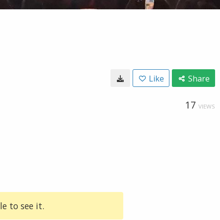
Like
Share
17
VIEWS
e to see it.