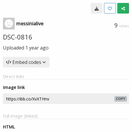
messinialive
9
VIEWS
DSC-0816
Uploaded
1 year ago
Embed codes
Direct links
Image link
COPY
Full image (linked)
HTML