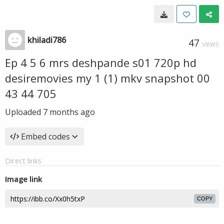
khiladi786
47
VIEWS
Ep 4 5 6 mrs deshpande s01 720p hd
desiremovies my 1 (1) mkv snapshot 00
43 44 705
Uploaded
7 months ago
Embed codes
Direct links
Image link
COPY