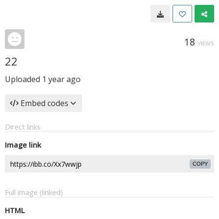
18
VIEWS
22
Uploaded
1 year ago
Embed codes
Direct links
Image link
COPY
Full image (linked)
HTML