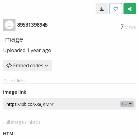
89531398945
7
VIEWS
image
Uploaded
1 year ago
Embed codes
Direct links
Image link
COPY
Full image (linked)
HTML